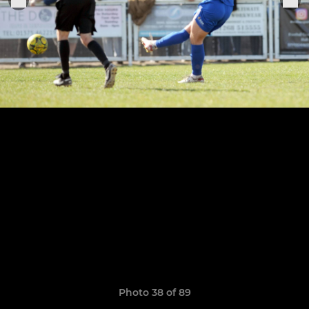
Photo 38 of 89