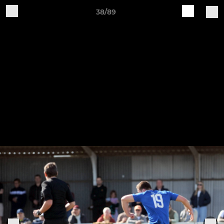
38/89