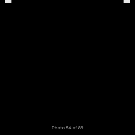
Photo 54 of 89