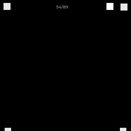
54/89