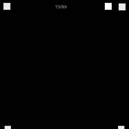
73/89