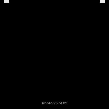
Photo 73 of 89