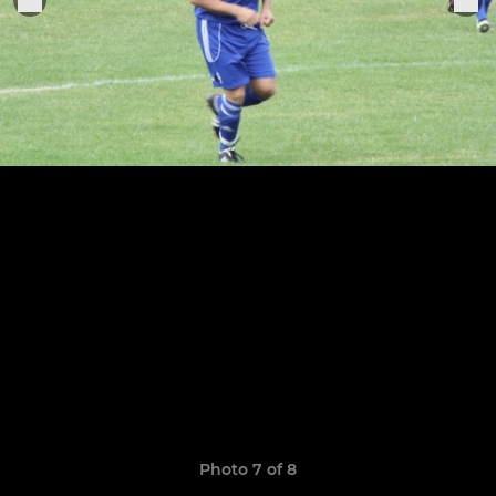
Photo 7 of 8