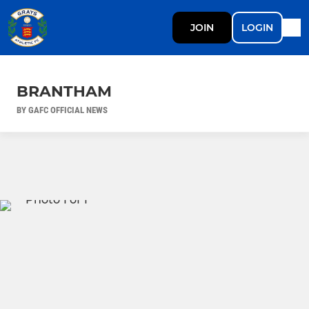
JOIN
LOGIN
BRANTHAM
BY GAFC OFFICIAL NEWS