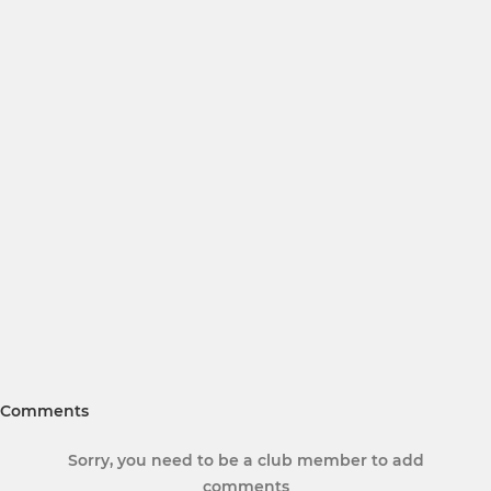
Comments
Sorry, you need to be a club member to add
comments