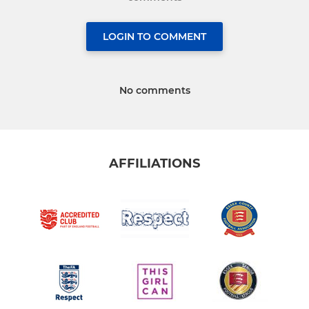
LOGIN TO COMMENT
No comments
AFFILIATIONS