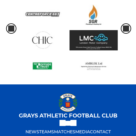
GRAYS ATHLETIC FOOTBALL CLUB
NEWS
TEAMS
MATCHES
MEDIA
CONTACT