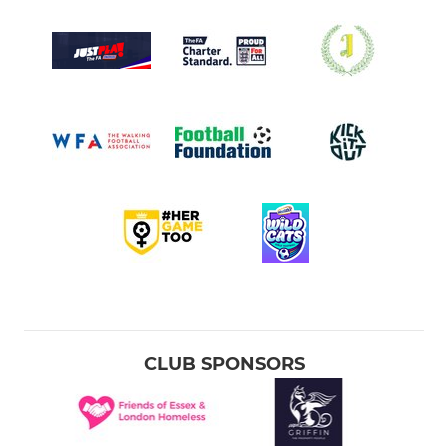
CLUB SPONSORS