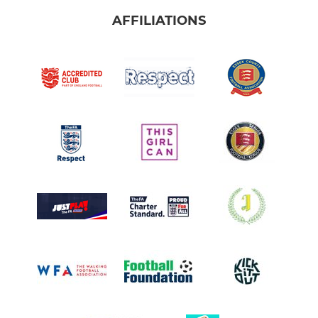
AFFILIATIONS