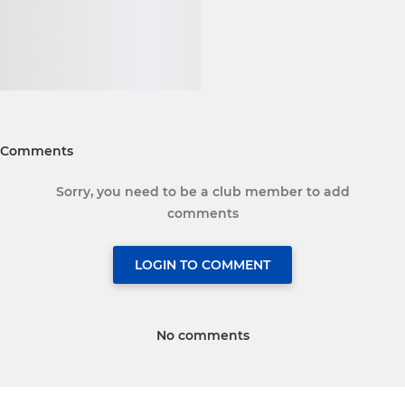
Comments
Sorry, you need to be a club member to add
comments
LOGIN TO COMMENT
No comments