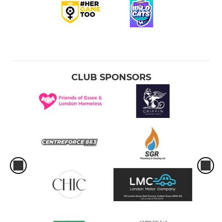
CLUB SPONSORS