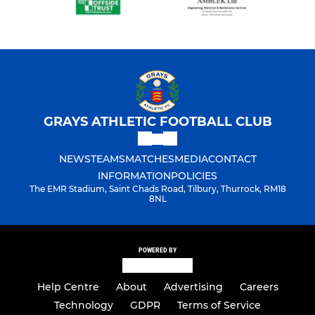
GRAYS ATHLETIC FOOTBALL CLUB
NEWS
TEAMS
MATCHES
MEDIA
CONTACT
INFORMATION
POLICIES
The EMR Stadium, Saint Chads Road, Tilbury, Thurrock, RM18
8NL
POWERED BY
Help Centre
About
Advertising
Careers
Technology
GDPR
Terms of Service