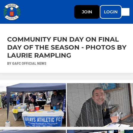
JOIN
LOGIN
COMMUNITY FUN DAY ON FINAL
DAY OF THE SEASON - PHOTOS BY
LAURIE RAMPLING
BY GAFC OFFICIAL NEWS