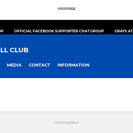
OP
OFFICIAL FACEBOOK SUPPORTER CHAT GROUP
GRAYS A
LL CLUB
MEDIA
CONTACT
INFORMATION
ADVERTISEMENT