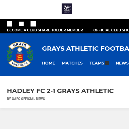
BECOME A CLUB SHAREHOLDER MEMBER
OFFICIAL CLUB SH
GRAYS ATHLETIC FOOTBA
HOME
MATCHES
NEWS
TEAMS
HADLEY FC 2-1 GRAYS ATHLETIC
BY GAFC OFFICIAL NEWS