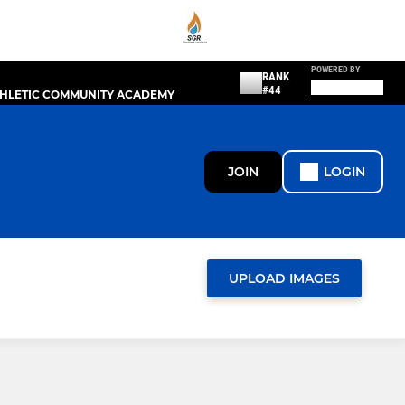
POWERED BY
RANK
#44
THLETIC COMMUNITY ACADEMY
JOIN
LOGIN
UPLOAD IMAGES