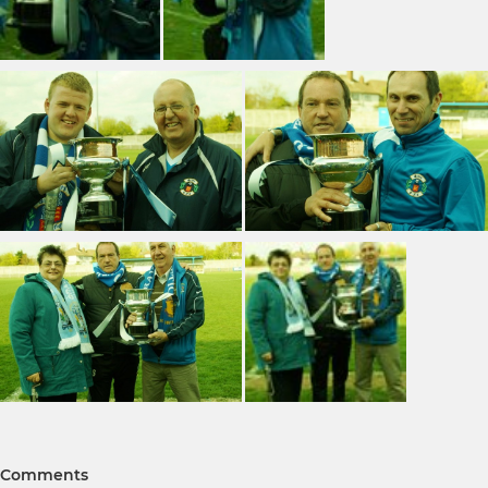
Comments