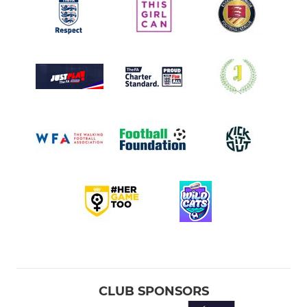
CLUB SPONSORS