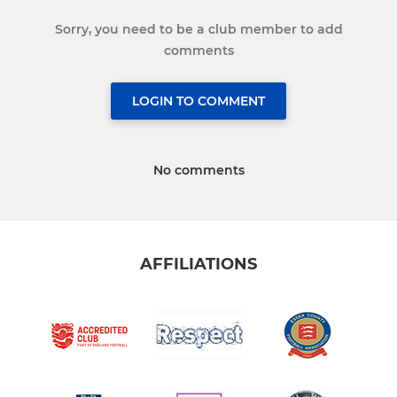
Sorry, you need to be a club member to add
comments
LOGIN TO COMMENT
No comments
AFFILIATIONS