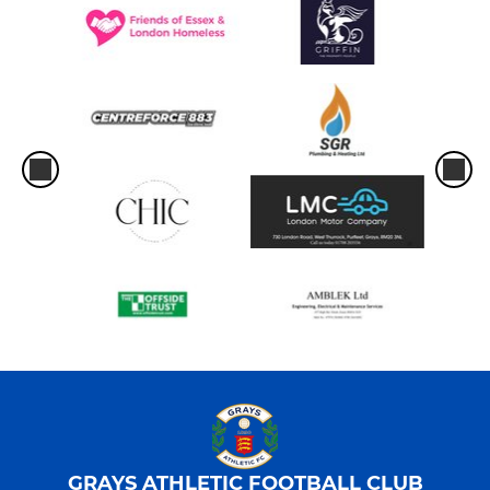
GRAYS ATHLETIC FOOTBALL CLUB