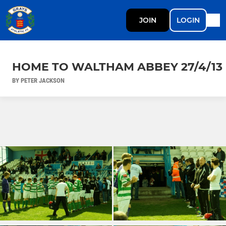
JOIN
LOGIN
HOME TO WALTHAM ABBEY 27/4/13
BY PETER JACKSON