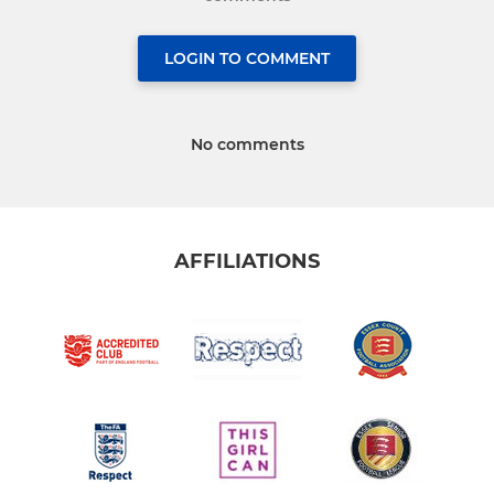
LOGIN TO COMMENT
No comments
AFFILIATIONS