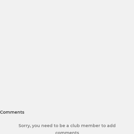
Comments
Sorry, you need to be a club member to add
comments