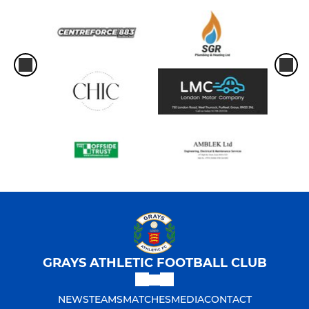
GRAYS ATHLETIC FOOTBALL CLUB
NEWS
TEAMS
MATCHES
MEDIA
CONTACT