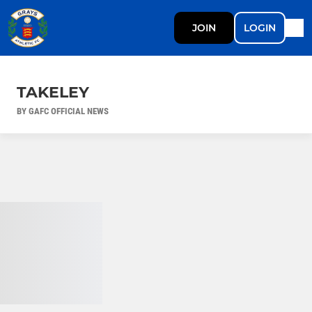
JOIN
LOGIN
TAKELEY
BY GAFC OFFICIAL NEWS