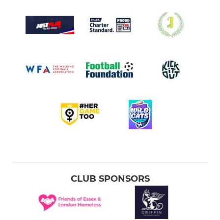
CLUB SPONSORS