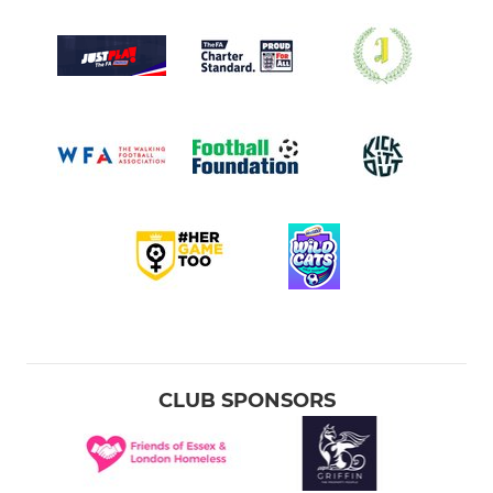
CLUB SPONSORS