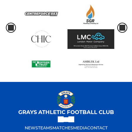
GRAYS ATHLETIC FOOTBALL CLUB
NEWS
TEAMS
MATCHES
MEDIA
CONTACT