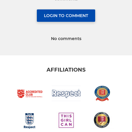
LOGIN TO COMMENT
No comments
AFFILIATIONS