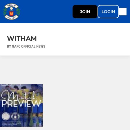
JOIN
LOGIN
WITHAM
BY GAFC OFFICIAL NEWS