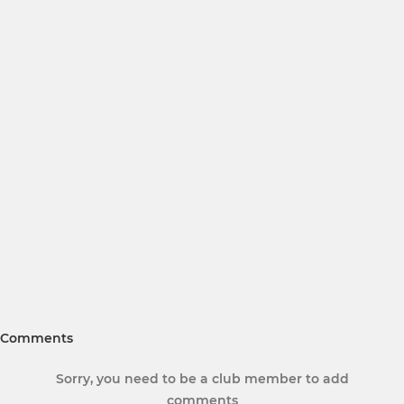
Comments
Sorry, you need to be a club member to add
comments