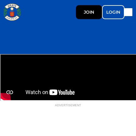
JOIN
LOGIN
ADVERTISEMENT