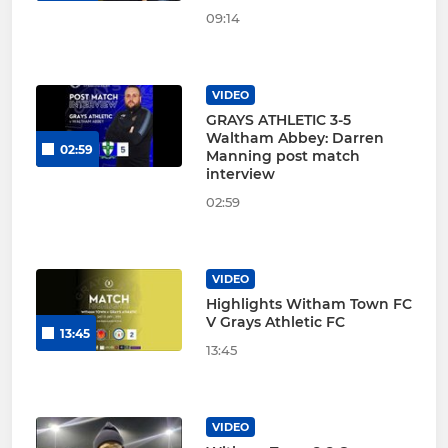
09:14
VIDEO
GRAYS ATHLETIC 3-5
Waltham Abbey: Darren
02:59
Manning post match
interview
02:59
VIDEO
Highlights Witham Town FC
V Grays Athletic FC
13:45
13:45
VIDEO