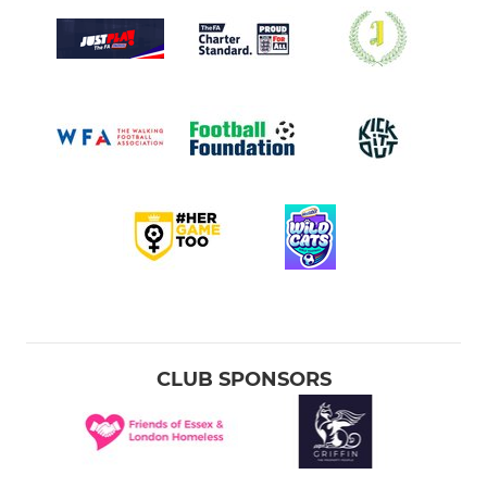
CLUB SPONSORS