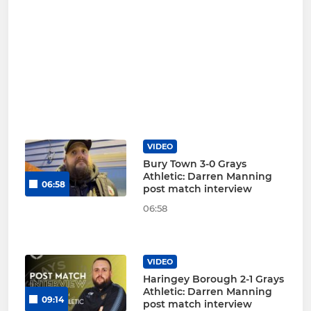
VIDEO
Bury Town 3-0 Grays
Athletic: Darren Manning
06:58
post match interview
06:58
VIDEO
Haringey Borough 2-1 Grays
Athletic: Darren Manning
09:14
post match interview