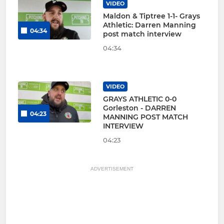
VIDEO
Maldon & Tiptree 1-1- Grays
Athletic: Darren Manning
04:34
post match interview
04:34
VIDEO
GRAYS ATHLETIC 0-0
Gorleston - DARREN
04:23
MANNING POST MATCH
INTERVIEW
04:23
ADVERTISEMENT