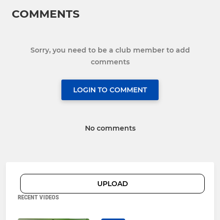
COMMENTS
Sorry, you need to be a club member to add
comments
LOGIN TO COMMENT
No comments
UPLOAD
RECENT VIDEOS