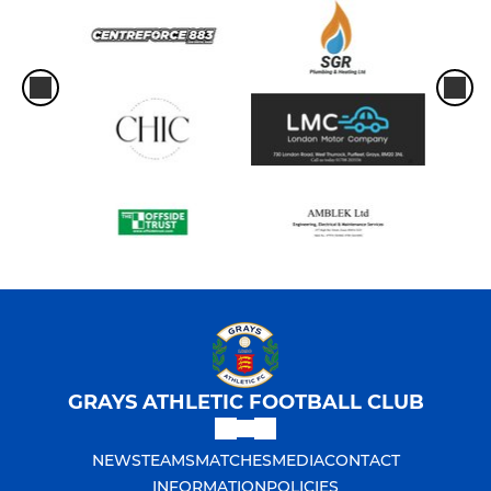
GRAYS ATHLETIC FOOTBALL CLUB
NEWS
TEAMS
MATCHES
MEDIA
CONTACT
INFORMATION
POLICIES