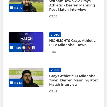
Witham Town 2-2 Grays
Athletic - Darren Manning
03:55
Post Match Interview
03:55
VIDEO
HIGHLIGHTS Grays Athletic
FC V Mildenhall Town
11:50
11:50
VIDEO
Grays Athletic 1-1 Mildenhall
Town: Darren Manning Post
03:41
Match Interview
03:41