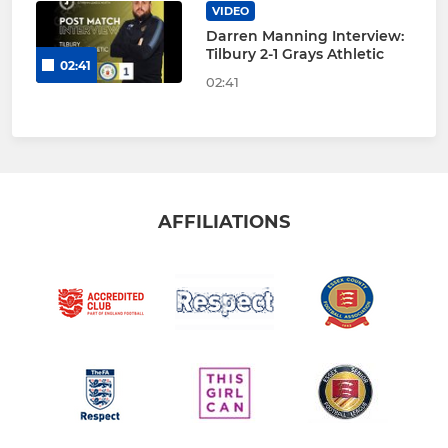
VIDEO
Darren Manning Interview:
Tilbury 2-1 Grays Athletic
02:41
02:41
AFFILIATIONS