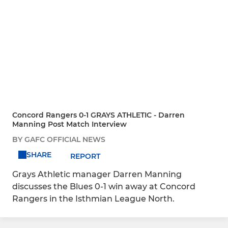
Concord Rangers 0-1 GRAYS ATHLETIC - Darren
Manning Post Match Interview
BY GAFC OFFICIAL NEWS
SHARE
REPORT
Grays Athletic manager Darren Manning
discusses the Blues 0-1 win away at Concord
Rangers in the Isthmian League North.