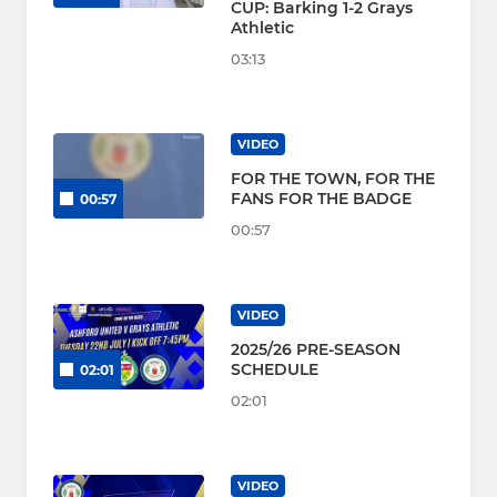
CUP: Barking 1-2 Grays
Athletic
03:13
VIDEO
FOR THE TOWN, FOR THE
FANS FOR THE BADGE
00:57
00:57
VIDEO
2025/26 PRE-SEASON
SCHEDULE
02:01
02:01
VIDEO