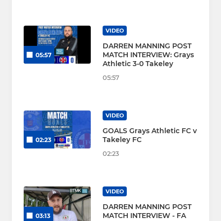
VIDEO
DARREN MANNING POST
MATCH INTERVIEW: Grays
05:57
Athletic 3-0 Takeley
05:57
VIDEO
GOALS Grays Athletic FC v
Takeley FC
02:23
02:23
VIDEO
DARREN MANNING POST
MATCH INTERVIEW - FA
03:13