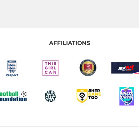
AFFILIATIONS