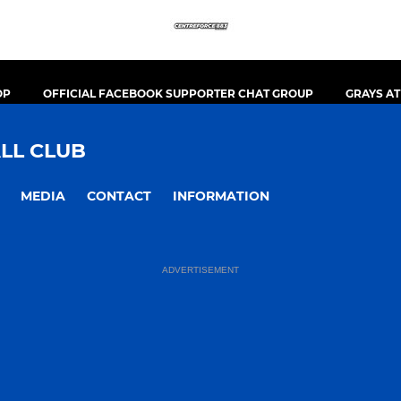
OP
OFFICIAL FACEBOOK SUPPORTER CHAT GROUP
GRAYS A
LL CLUB
MEDIA
CONTACT
INFORMATION
ADVERTISEMENT