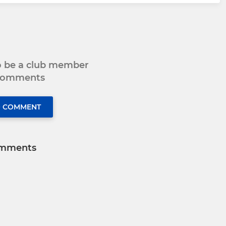
to be a club member
 comments
O COMMENT
mments