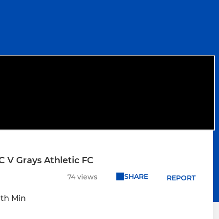
 V Grays Athletic FC
SHARE
74 views
REPORT
0th Min