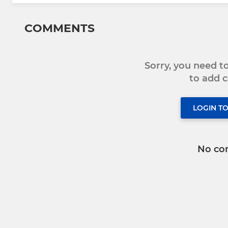
COMMENTS
Sorry, you need 
to add
LOGIN T
No co