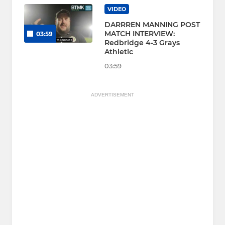
VIDEO
DARRREN MANNING POST
MATCH INTERVIEW:
03:59
Redbridge 4-3 Grays
Athletic
03:59
ADVERTISEMENT