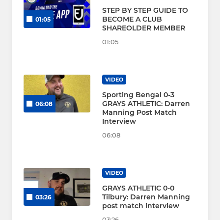
STEP BY STEP GUIDE TO
BECOME A CLUB
01:05
SHAREOLDER MEMBER
01:05
VIDEO
Sporting Bengal 0-3
GRAYS ATHLETIC: Darren
06:08
Manning Post Match
Interview
06:08
VIDEO
GRAYS ATHLETIC 0-0
Tilbury: Darren Manning
03:26
post match interview
03:26