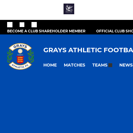
BECOME A CLUB SHAREHOLDER MEMBER
OFFICIAL CLUB SH
GRAYS ATHLETIC FOOTBA
HOME
MATCHES
NEWS
TEAMS