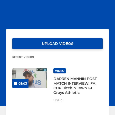
UPLOAD VIDEOS
RECENT VIDEOS
VIDEO
DARREN MANNIN POST
MATCH INTERVIEW: FA
03:03
CUP Hitchin Town 1-1
Grays Athletic
03:03