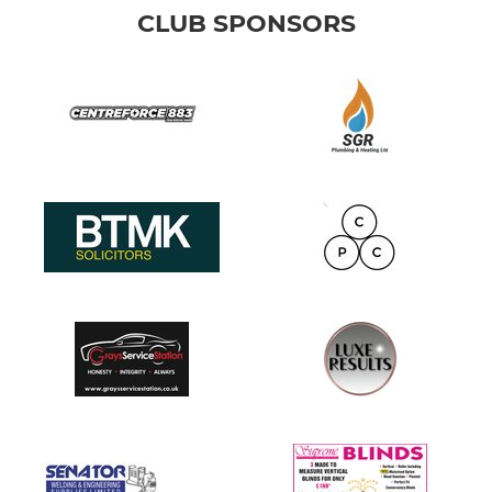
CLUB SPONSORS