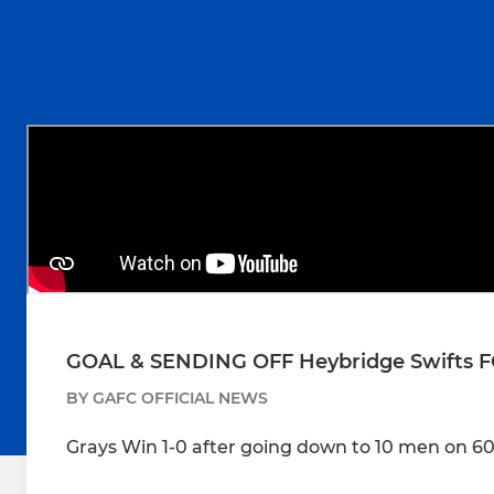
GOAL & SENDING OFF Heybridge Swifts FC
BY GAFC OFFICIAL NEWS
Grays Win 1-0 after going down to 10 men on 6