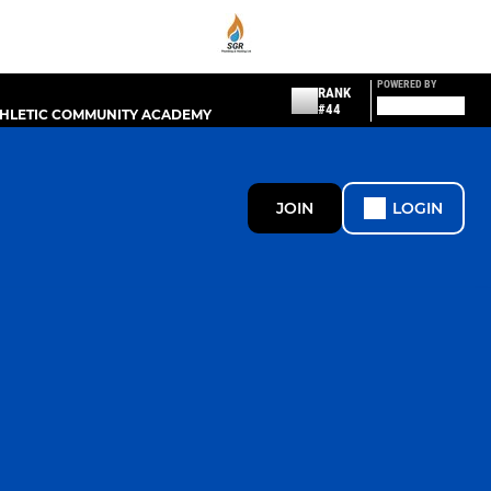
POWERED BY
RANK
#44
THLETIC COMMUNITY ACADEMY
JOIN
LOGIN