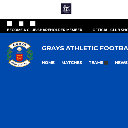
BECOME A CLUB SHAREHOLDER MEMBER
OFFICIAL CLUB SH
GRAYS ATHLETIC FOOTBA
HOME
MATCHES
NEWS
TEAMS