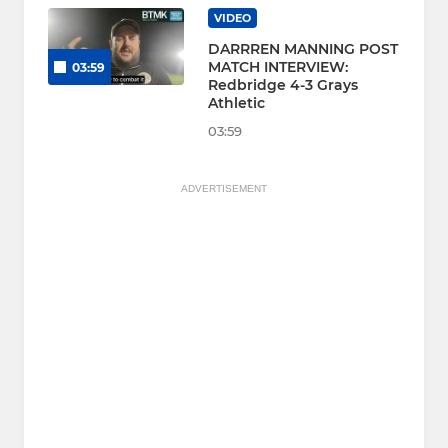
VIDEO
DARRREN MANNING POST
MATCH INTERVIEW:
03:59
Redbridge 4-3 Grays
Athletic
03:59
ADVERTISEMENT