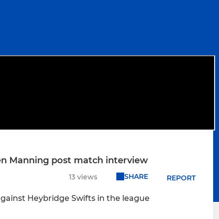
ren Manning post match interview
SHARE
13 views
REPORT
gainst Heybridge Swifts in the league