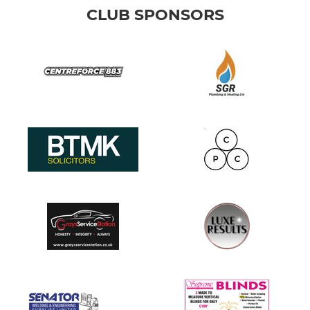
CLUB SPONSORS