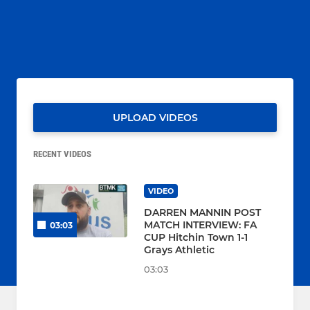
UPLOAD VIDEOS
RECENT VIDEOS
VIDEO
DARREN MANNIN POST
MATCH INTERVIEW: FA
03:03
CUP Hitchin Town 1-1
Grays Athletic
03:03