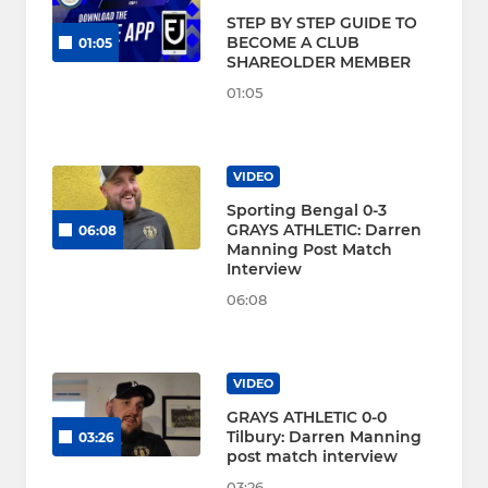
STEP BY STEP GUIDE TO
BECOME A CLUB
01:05
SHAREOLDER MEMBER
01:05
VIDEO
Sporting Bengal 0-3
GRAYS ATHLETIC: Darren
06:08
Manning Post Match
Interview
06:08
VIDEO
GRAYS ATHLETIC 0-0
Tilbury: Darren Manning
03:26
post match interview
03:26