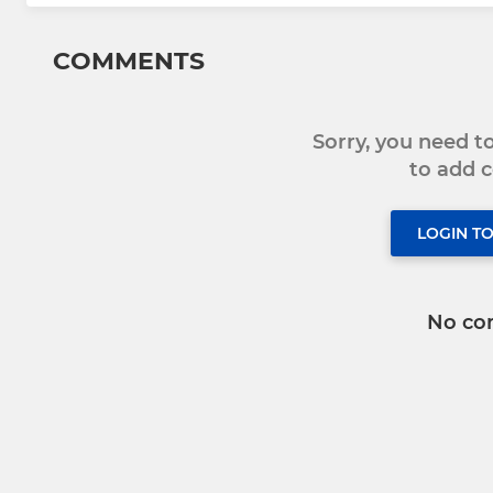
COMMENTS
Sorry, you need 
to add
LOGIN T
No co