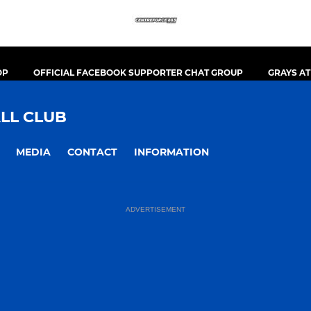
OP
OFFICIAL FACEBOOK SUPPORTER CHAT GROUP
GRAYS A
LL CLUB
MEDIA
CONTACT
INFORMATION
ADVERTISEMENT