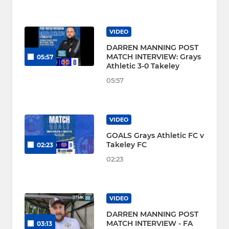
VIDEO
DARREN MANNING POST
MATCH INTERVIEW: Grays
05:57
Athletic 3-0 Takeley
05:57
VIDEO
GOALS Grays Athletic FC v
Takeley FC
02:23
02:23
VIDEO
DARREN MANNING POST
MATCH INTERVIEW - FA
03:13