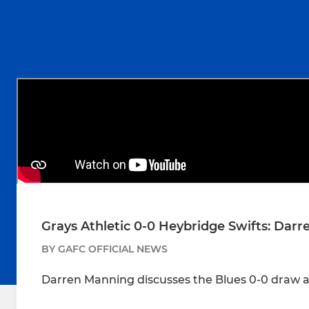
Grays Athletic 0-0 Heybridge Swifts: Dar
BY GAFC OFFICIAL NEWS
Darren Manning discusses the Blues 0-0 draw a