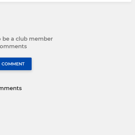
to be a club member
 comments
O COMMENT
mments