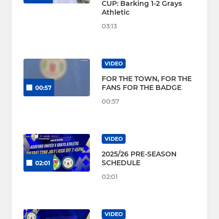
CUP: Barking 1-2 Grays
Athletic
03:13
VIDEO
FOR THE TOWN, FOR THE
FANS FOR THE BADGE
00:57
00:57
VIDEO
2025/26 PRE-SEASON
SCHEDULE
02:01
02:01
VIDEO