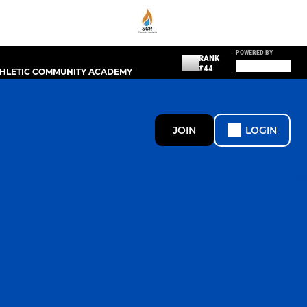
POWERED BY
RANK
#44
THLETIC COMMUNITY ACADEMY
JOIN
LOGIN