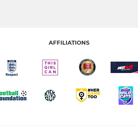
AFFILIATIONS