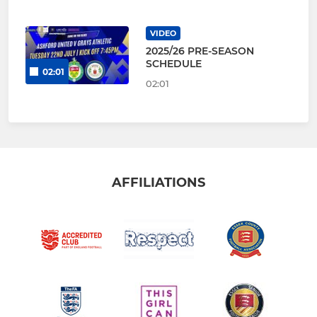
VIDEO
2025/26 PRE-SEASON
SCHEDULE
02:01
02:01
AFFILIATIONS