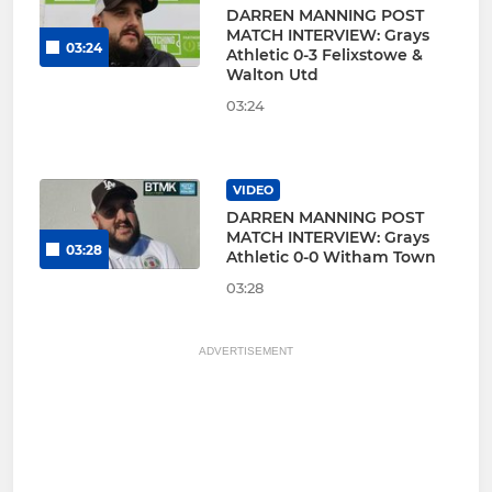
DARREN MANNING POST
MATCH INTERVIEW: Grays
03:24
Athletic 0-3 Felixstowe &
Walton Utd
03:24
VIDEO
DARREN MANNING POST
MATCH INTERVIEW: Grays
03:28
Athletic 0-0 Witham Town
03:28
ADVERTISEMENT