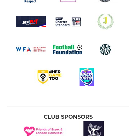
CLUB SPONSORS