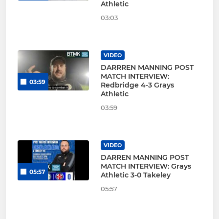
Athletic
03:03
VIDEO
DARRREN MANNING POST
MATCH INTERVIEW:
03:59
Redbridge 4-3 Grays
Athletic
03:59
VIDEO
DARREN MANNING POST
MATCH INTERVIEW: Grays
05:57
Athletic 3-0 Takeley
05:57