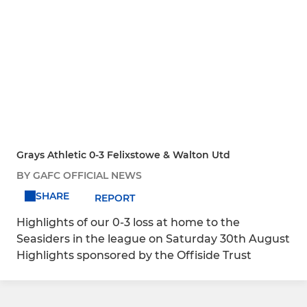
Grays Athletic 0-3 Felixstowe & Walton Utd
BY GAFC OFFICIAL NEWS
SHARE
REPORT
Highlights of our 0-3 loss at home to the
Seasiders in the league on Saturday 30th August
Highlights sponsored by the Offiside Trust