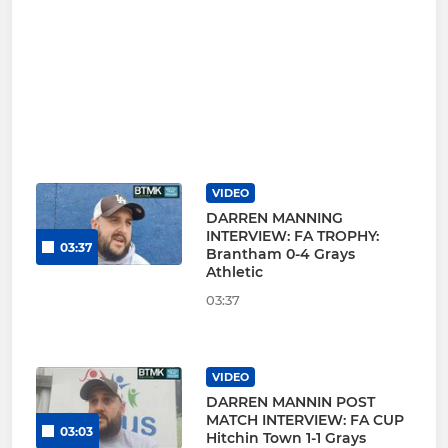
VIDEO
DARREN MANNING
INTERVIEW: FA TROPHY:
03:37
Brantham 0-4 Grays
Athletic
03:37
VIDEO
DARREN MANNIN POST
MATCH INTERVIEW: FA CUP
03:03
Hitchin Town 1-1 Grays