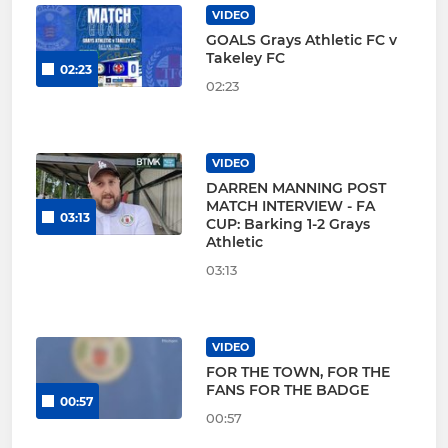
VIDEO
GOALS Grays Athletic FC v
Takeley FC
02:23
02:23
VIDEO
DARREN MANNING POST
MATCH INTERVIEW - FA
03:13
CUP: Barking 1-2 Grays
Athletic
03:13
VIDEO
FOR THE TOWN, FOR THE
FANS FOR THE BADGE
00:57
00:57