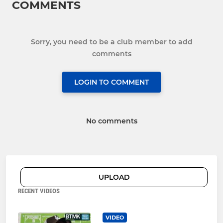
COMMENTS
Sorry, you need to be a club member to add
comments
LOGIN TO COMMENT
No comments
UPLOAD
RECENT VIDEOS
VIDEO