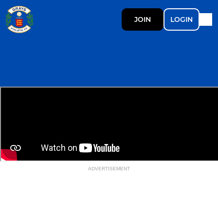
JOIN
LOGIN
ADVERTISEMENT