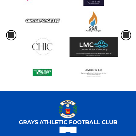
GRAYS ATHLETIC FOOTBALL CLUB