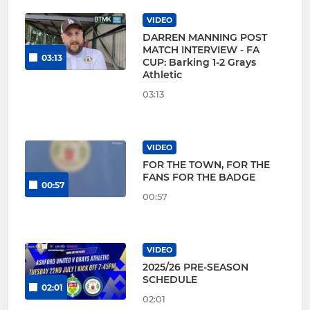
VIDEO
DARREN MANNING POST
MATCH INTERVIEW - FA
03:13
CUP: Barking 1-2 Grays
Athletic
03:13
VIDEO
FOR THE TOWN, FOR THE
FANS FOR THE BADGE
00:57
00:57
VIDEO
2025/26 PRE-SEASON
SCHEDULE
02:01
02:01