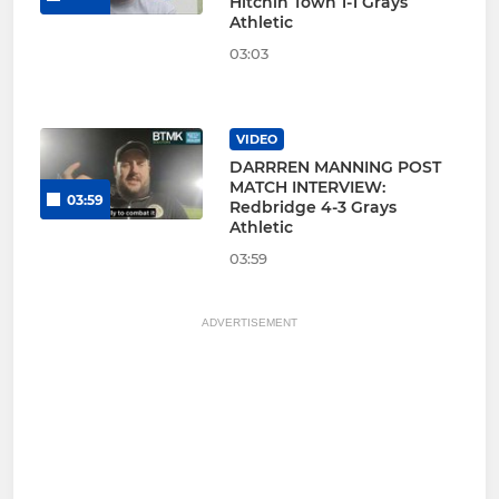
Hitchin Town 1-1 Grays
Athletic
03:03
VIDEO
DARRREN MANNING POST
MATCH INTERVIEW:
03:59
Redbridge 4-3 Grays
Athletic
03:59
ADVERTISEMENT