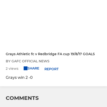
Grays Athletic fc v Redbridge FA cup 19/8/17 GOALS
BY GAFC OFFICIAL NEWS
SHARE
2 views
REPORT
Grays win 2 -0
COMMENTS