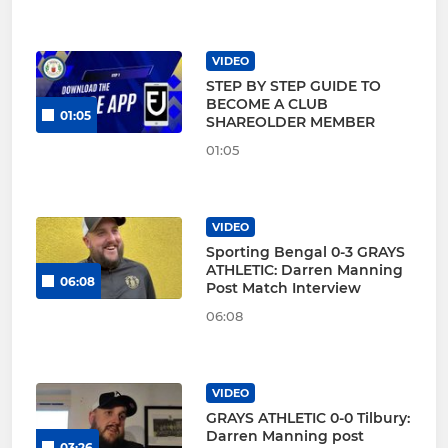
VIDEO
STEP BY STEP GUIDE TO
BECOME A CLUB
01:05
SHAREOLDER MEMBER
01:05
VIDEO
Sporting Bengal 0-3 GRAYS
ATHLETIC: Darren Manning
06:08
Post Match Interview
06:08
VIDEO
GRAYS ATHLETIC 0-0 Tilbury:
Darren Manning post
03:26