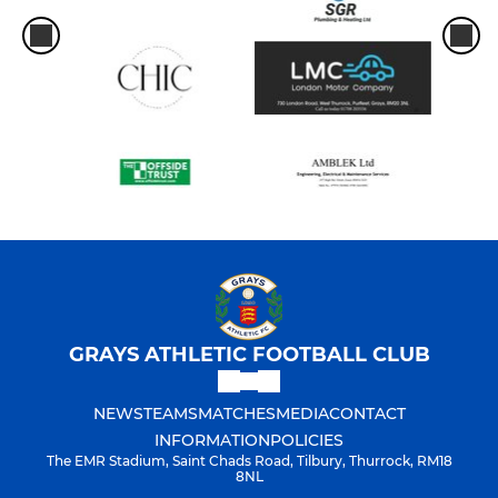
GRAYS ATHLETIC FOOTBALL CLUB
NEWS
TEAMS
MATCHES
MEDIA
CONTACT
INFORMATION
POLICIES
The EMR Stadium, Saint Chads Road, Tilbury, Thurrock, RM18
8NL