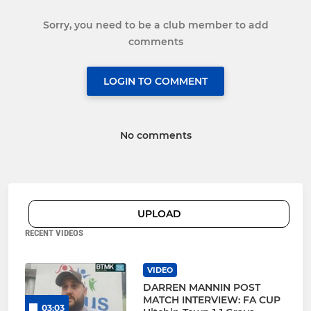
Sorry, you need to be a club member to add
comments
LOGIN TO COMMENT
No comments
UPLOAD
RECENT VIDEOS
VIDEO
DARREN MANNIN POST
MATCH INTERVIEW: FA CUP
03:03