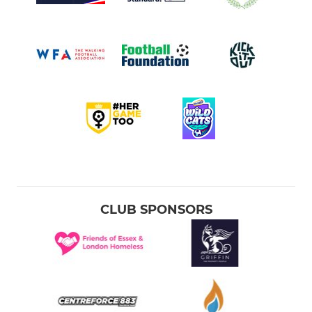
CLUB SPONSORS