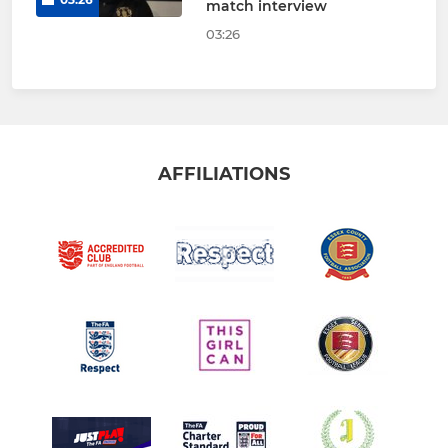
match interview
03:26
AFFILIATIONS