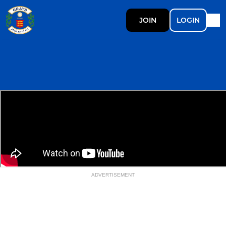
JOIN
LOGIN
ADVERTISEMENT