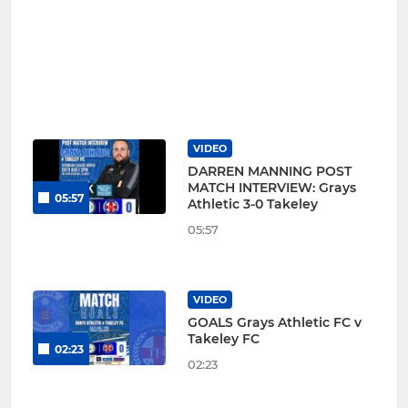
VIDEO
DARREN MANNING POST
MATCH INTERVIEW: Grays
05:57
Athletic 3-0 Takeley
05:57
VIDEO
GOALS Grays Athletic FC v
Takeley FC
02:23
02:23