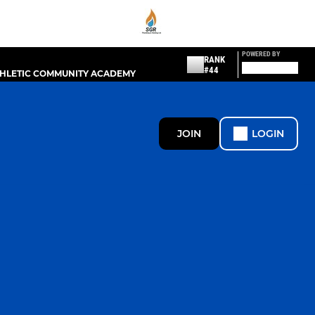
POWERED BY
RANK
#44
THLETIC COMMUNITY ACADEMY
JOIN
LOGIN