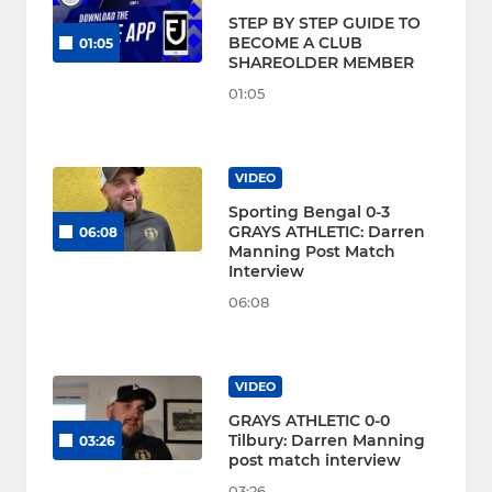
STEP BY STEP GUIDE TO
BECOME A CLUB
01:05
SHAREOLDER MEMBER
01:05
VIDEO
Sporting Bengal 0-3
GRAYS ATHLETIC: Darren
06:08
Manning Post Match
Interview
06:08
VIDEO
GRAYS ATHLETIC 0-0
Tilbury: Darren Manning
03:26
post match interview
03:26