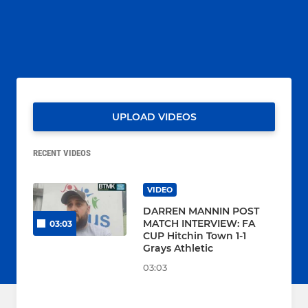
UPLOAD VIDEOS
RECENT VIDEOS
VIDEO
DARREN MANNIN POST
MATCH INTERVIEW: FA
03:03
CUP Hitchin Town 1-1
Grays Athletic
03:03