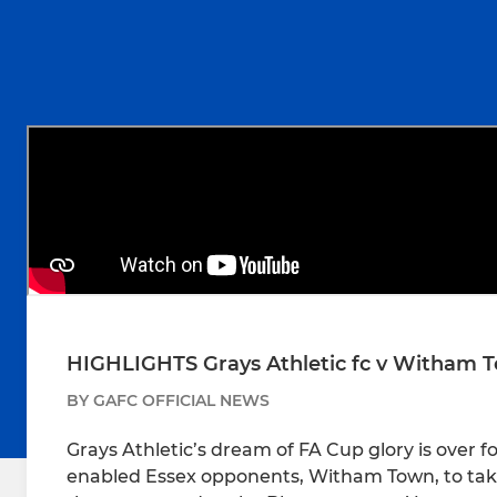
HIGHLIGHTS Grays Athletic fc v Witham 
BY GAFC OFFICIAL NEWS
Grays Athletic’s dream of FA Cup glory is over 
enabled Essex opponents, Witham Town, to take