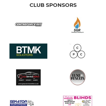
CLUB SPONSORS