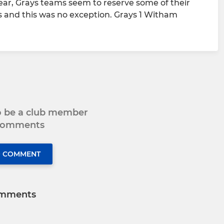
ear, Grays teams seem to reserve some of their
s and this was no exception. Grays 1 Witham
to be a club member
 comments
O COMMENT
mments