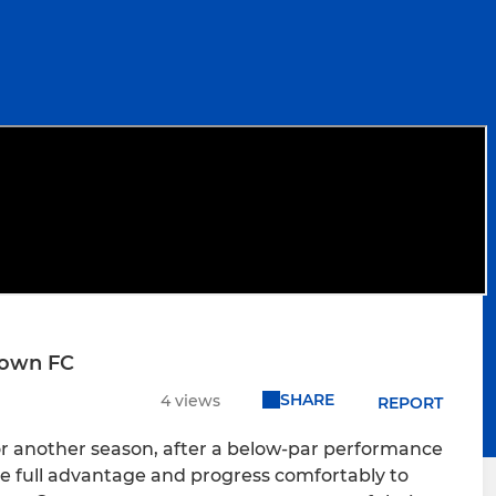
Town FC
SHARE
4 views
REPORT
for another season, after a below-par performance
 full advantage and progress comfortably to