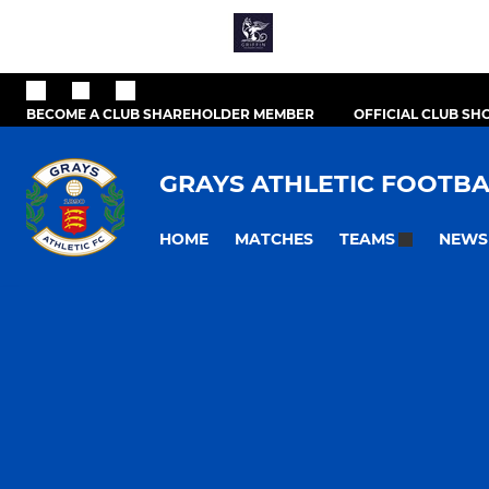
BECOME A CLUB SHAREHOLDER MEMBER
OFFICIAL CLUB SH
GRAYS ATHLETIC FOOTBA
HOME
MATCHES
NEWS
TEAMS