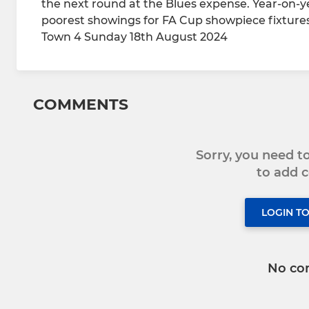
the next round at the Blues expense. Year-on-y
poorest showings for FA Cup showpiece fixture
Town 4 Sunday 18th August 2024
COMMENTS
Sorry, you need 
to add
LOGIN T
No co