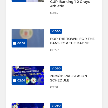
CUP: Barking 1-2 Grays
Athletic
03:13
VIDEO
FOR THE TOWN, FOR THE
FANS FOR THE BADGE
00:57
00:57
VIDEO
2025/26 PRE-SEASON
SCHEDULE
02:01
02:01
VIDEO