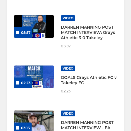
VIDEO
DARREN MANNING POST
MATCH INTERVIEW: Grays
05:57
Athletic 3-0 Takeley
05:57
VIDEO
GOALS Grays Athletic FC v
Takeley FC
02:23
02:23
VIDEO
DARREN MANNING POST
MATCH INTERVIEW - FA
03:13