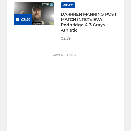
VIDEO
DARRREN MANNING POST
MATCH INTERVIEW:
03:59
Redbridge 4-3 Grays
Athletic
03:59
ADVERTISEMENT