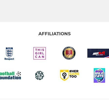
AFFILIATIONS