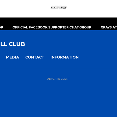
OP
OFFICIAL FACEBOOK SUPPORTER CHAT GROUP
GRAYS A
LL CLUB
MEDIA
CONTACT
INFORMATION
ADVERTISEMENT