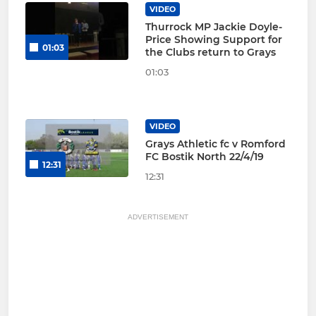
VIDEO
Thurrock MP Jackie Doyle-
Price Showing Support for
01:03
the Clubs return to Grays
01:03
VIDEO
Grays Athletic fc v Romford
FC Bostik North 22/4/19
12:31
12:31
ADVERTISEMENT