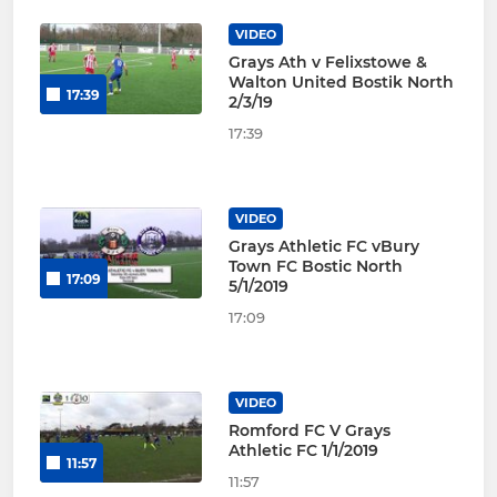
VIDEO
Grays Ath v Felixstowe &
Walton United Bostik North
17:39
2/3/19
17:39
VIDEO
Grays Athletic FC vBury
Town FC Bostic North
17:09
5/1/2019
17:09
VIDEO
Romford FC V Grays
Athletic FC 1/1/2019
11:57
11:57