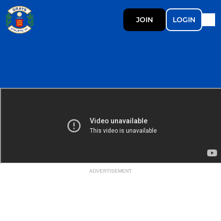
JOIN
LOGIN
ADVERTISEMENT