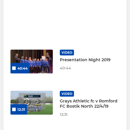
VIDEO
Presentation Night 2019
40:44
40:44
VIDEO
Grays Athletic fc v Romford
FC Bostik North 22/4/19
12:31
12:31