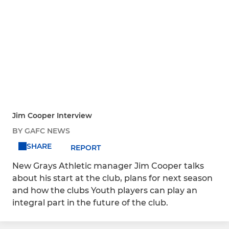
Jim Cooper Interview
BY GAFC NEWS
SHARE
REPORT
New Grays Athletic manager Jim Cooper talks
about his start at the club, plans for next season
and how the clubs Youth players can play an
integral part in the future of the club.