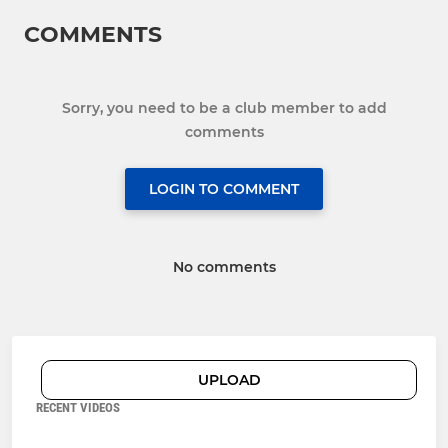
COMMENTS
Sorry, you need to be a club member to add
comments
LOGIN TO COMMENT
No comments
UPLOAD
RECENT VIDEOS