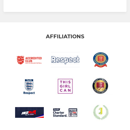
AFFILIATIONS