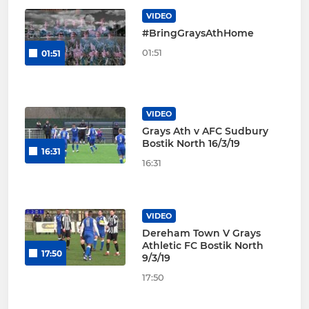
VIDEO
#BringGraysAthHome
01:51
01:51
VIDEO
Grays Ath v AFC Sudbury
Bostik North 16/3/19
16:31
16:31
VIDEO
Dereham Town V Grays
Athletic FC Bostik North
17:50
9/3/19
17:50