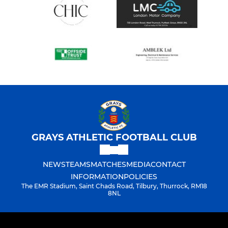
GRAYS ATHLETIC FOOTBALL CLUB
NEWS
TEAMS
MATCHES
MEDIA
CONTACT
INFORMATION
POLICIES
The EMR Stadium, Saint Chads Road, Tilbury, Thurrock, RM18
8NL