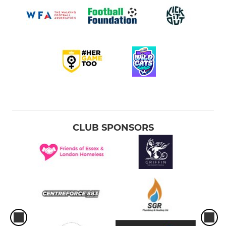
CLUB SPONSORS