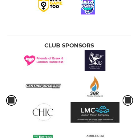
CLUB SPONSORS