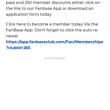
pass and 250 member discounts either click on
the link to our Fanbase App or download an
application form today
Click here to become a member today Via the
FanBase App. Don't forget to click the auto re-
newal
https://app.fanbaseclub.com/Fan/Memberships
?clubId=265
ADVERTISEMENT