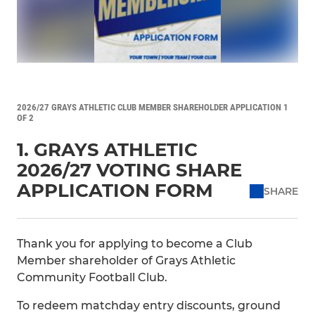
2026/27 GRAYS ATHLETIC CLUB MEMBER SHAREHOLDER APPLICATION 1
OF 2
1. GRAYS ATHLETIC
2026/27 VOTING SHARE
APPLICATION FORM
SHARE
Thank you for applying to become a Club
Member shareholder of Grays Athletic
Community Football Club.
To redeem matchday entry discounts, ground