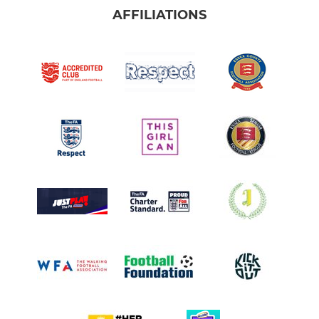
AFFILIATIONS