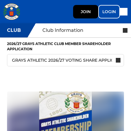
JOIN
LOGIN
CLUB
Club Information
2026/27 GRAYS ATHLETIC CLUB MEMBER SHAREHOLDER
APPLICATION