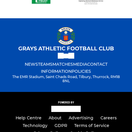
GRAYS ATHLETIC FOOTBALL CLUB
NEWS
TEAMS
MATCHES
MEDIA
CONTACT
INFORMATION
POLICIES
The EMR Stadium, Saint Chads Road, Tilbury, Thurrock, RM18
8NL
POWERED BY
Help Centre
About
Advertising
Careers
Technology
GDPR
Terms of Service