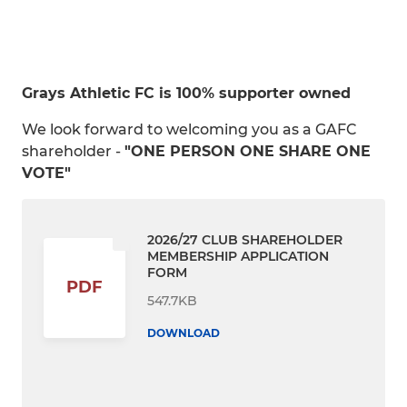
Grays Athletic FC is 100% supporter owned
We look forward to welcoming you as a GAFC
shareholder -
"ONE PERSON ONE SHARE ONE
VOTE"
2026/27 CLUB SHAREHOLDER
MEMBERSHIP APPLICATION
FORM
PDF
547.7KB
DOWNLOAD