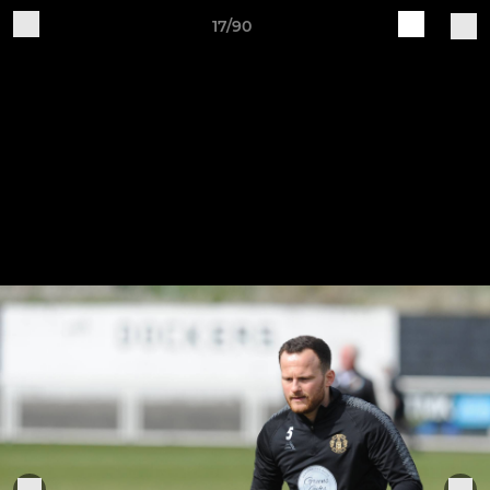
17/90