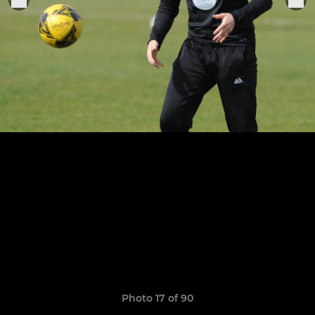
Photo 17 of 90