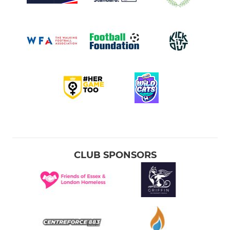
CLUB SPONSORS