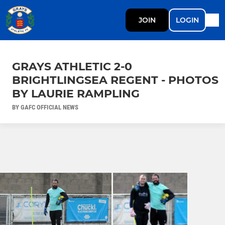
JOIN
LOGIN
GRAYS ATHLETIC 2-0
BRIGHTLINGSEA REGENT - PHOTOS
BY LAURIE RAMPLING
BY GAFC OFFICIAL NEWS