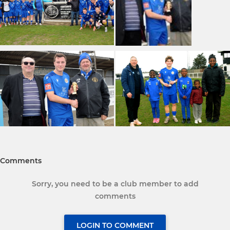
Comments
Sorry, you need to be a club member to add
comments
LOGIN TO COMMENT