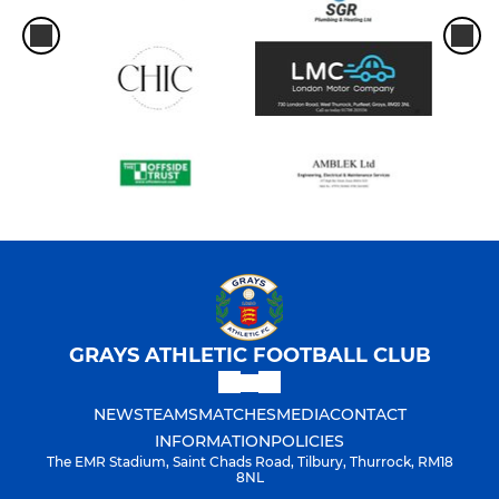
GRAYS ATHLETIC FOOTBALL CLUB
NEWS
TEAMS
MATCHES
MEDIA
CONTACT
INFORMATION
POLICIES
The EMR Stadium, Saint Chads Road, Tilbury, Thurrock, RM18
8NL