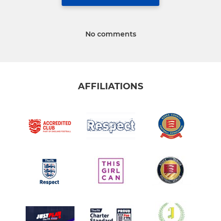
No comments
AFFILIATIONS