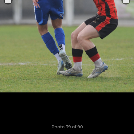
Photo 39 of 90