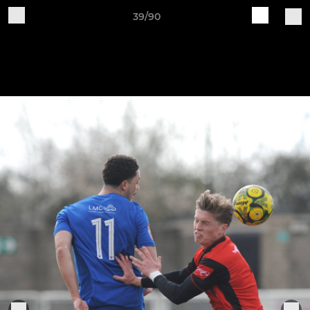
39/90