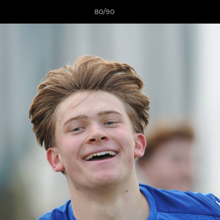
80/90