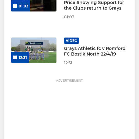
Price Showing Support for
01:03
the Clubs return to Grays
01:03
VIDEO
Grays Athletic fc v Romford
FC Bostik North 22/4/19
12:31
12:31
ADVERTISEMENT