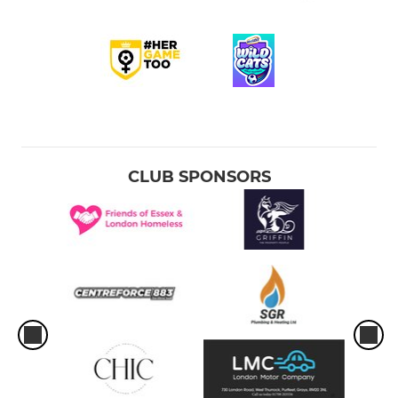
CLUB SPONSORS