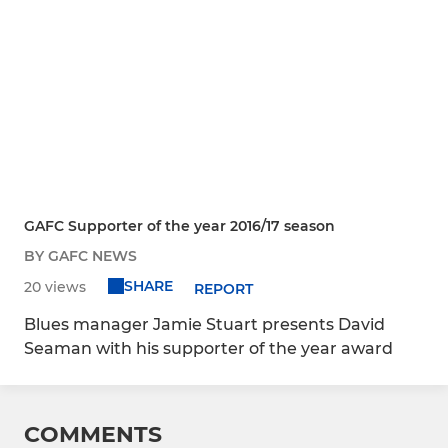
GAFC Supporter of the year 2016/17 season
BY GAFC NEWS
SHARE
20 views
REPORT
Blues manager Jamie Stuart presents David
Seaman with his supporter of the year award
COMMENTS