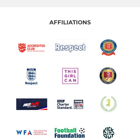
AFFILIATIONS