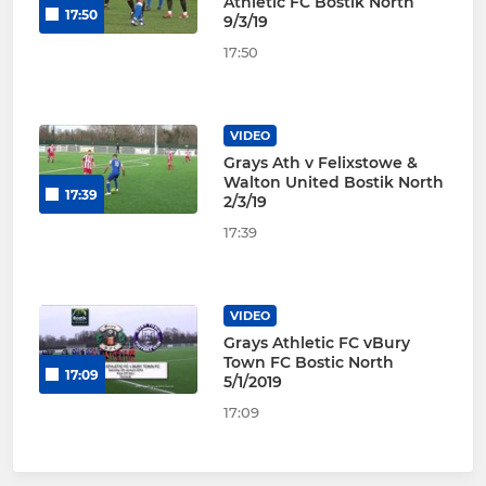
Athletic FC Bostik North
17:50
9/3/19
17:50
VIDEO
Grays Ath v Felixstowe &
Walton United Bostik North
17:39
2/3/19
17:39
VIDEO
Grays Athletic FC vBury
Town FC Bostic North
17:09
5/1/2019
17:09