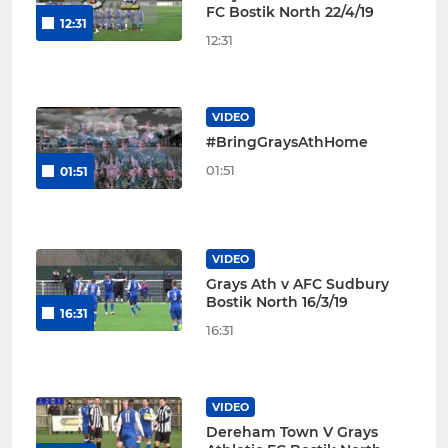
FC Bostik North 22/4/19
12:31
12:31
VIDEO
#BringGraysAthHome
01:51
01:51
VIDEO
Grays Ath v AFC Sudbury
Bostik North 16/3/19
16:31
16:31
VIDEO
Dereham Town V Grays