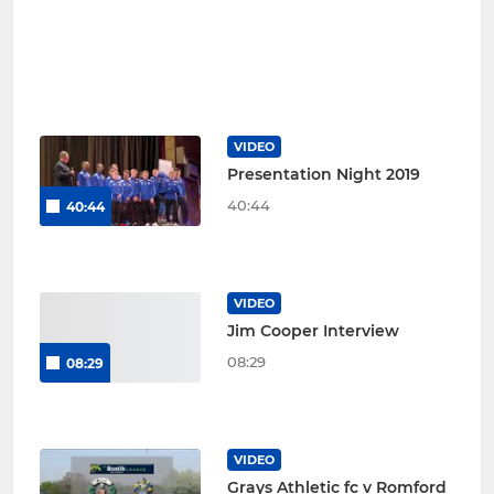
VIDEO
Presentation Night 2019
40:44
40:44
VIDEO
Jim Cooper Interview
08:29
08:29
VIDEO
Grays Athletic fc v Romford