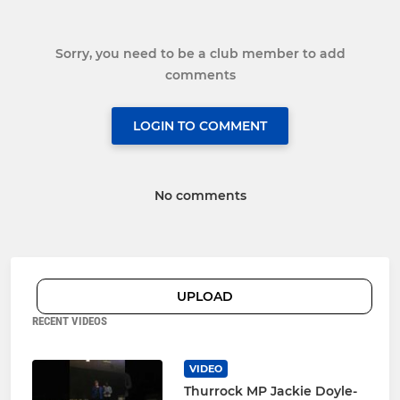
Sorry, you need to be a club member to add
comments
LOGIN TO COMMENT
No comments
UPLOAD
RECENT VIDEOS
VIDEO
Thurrock MP Jackie Doyle-