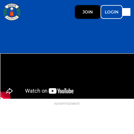
JOIN
LOGIN
ADVERTISEMENT