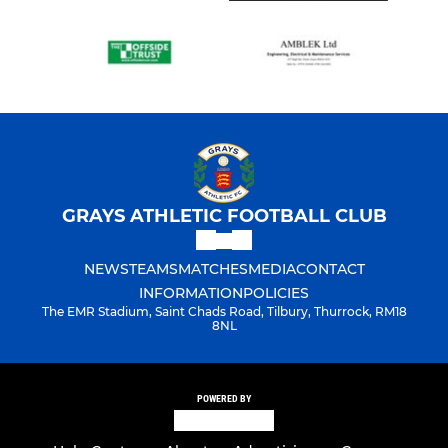
GRAYS ATHLETIC FOOTBALL CLUB
NEWS
TEAMS
MATCHES
MEDIA
CONTACT
INFORMATION
POLICIES
The EMR Stadium, Saint Chads Road, Tilbury, Thurrock, RM18
8NL
POWERED BY