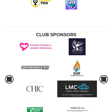
CLUB SPONSORS