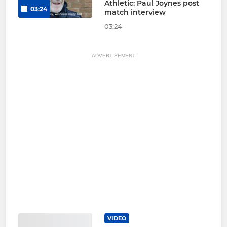
Athletic: Paul Joynes post
03:24
match interview
03:24
ADVERTISEMENT
VIDEO