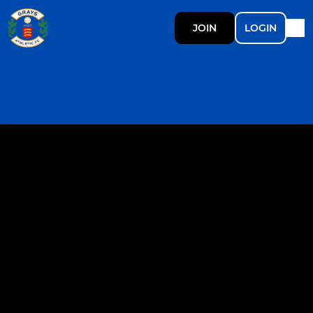
JOIN
LOGIN