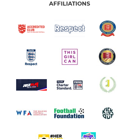
AFFILIATIONS