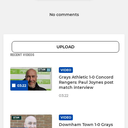
No comments
UPLOAD
RECENT VIDEOS
VIDEO
Grays Athletic 1-0 Concord
Rangers: Paul Joynes post
03:22
match interview
03:22
VIDEO
Downham Town 1-0 Grays