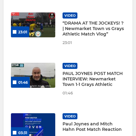
VIDEO
“DRAMA AT THE JOCKEYS! ?
| Newmarket Town vs Grays
23:01
Athletic Match Vlog”
23:01
VIDEO
PAUL JOYNES POST MATCH
INTERVIEW: Newmarket
01:46
Town 1-1 Grays Athletic
01:46
VIDEO
Paul Joynes and Mitch
Hahn Post Match Reaction
03:31