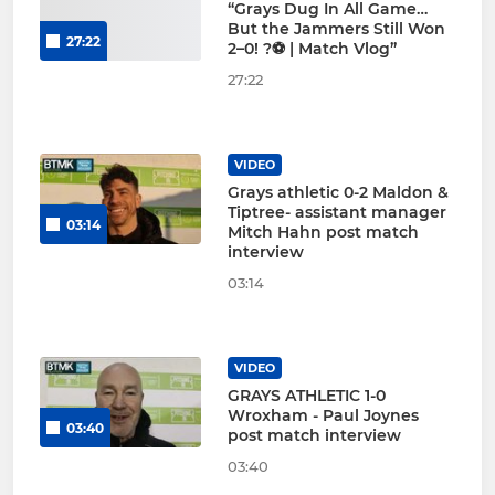
“Grays Dug In All Game…
But the Jammers Still Won
27:22
2–0! ?⚽ | Match Vlog”
27:22
VIDEO
Grays athletic 0-2 Maldon &
Tiptree- assistant manager
03:14
Mitch Hahn post match
interview
03:14
VIDEO
GRAYS ATHLETIC 1-0
Wroxham - Paul Joynes
03:40
post match interview
03:40