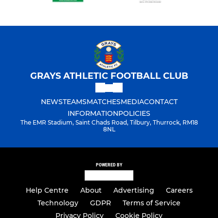
GRAYS ATHLETIC FOOTBALL CLUB
NEWS
TEAMS
MATCHES
MEDIA
CONTACT
INFORMATION
POLICIES
The EMR Stadium, Saint Chads Road, Tilbury, Thurrock, RM18
8NL
POWERED BY
Help Centre
About
Advertising
Careers
Technology
GDPR
Terms of Service
Privacy Policy
Cookie Policy