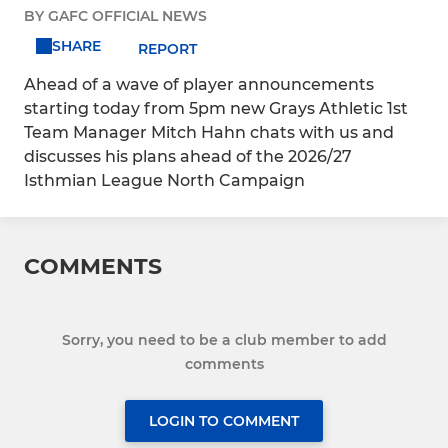
BY GAFC OFFICIAL NEWS
SHARE
REPORT
Ahead of a wave of player announcements
starting today from 5pm new Grays Athletic 1st
Team Manager Mitch Hahn chats with us and
discusses his plans ahead of the 2026/27
Isthmian League North Campaign
COMMENTS
Sorry, you need to be a club member to add
comments
LOGIN TO COMMENT