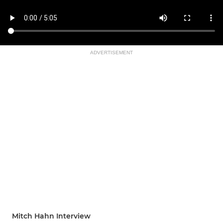
ADVERTISEMENT
Mitch Hahn Interview