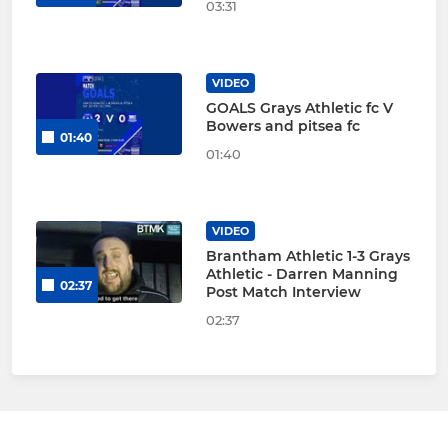
03:31
VIDEO
GOALS Grays Athletic fc V
Bowers and pitsea fc
01:40
01:40
VIDEO
Brantham Athletic 1-3 Grays
Athletic - Darren Manning
02:37
Post Match Interview
02:37